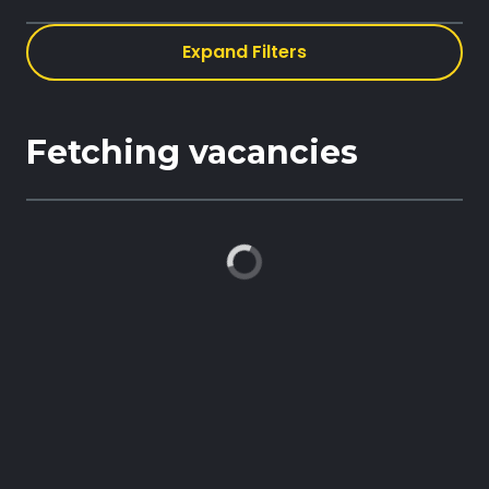
Expand Filters
Book demo
Fetching vacancies
Sign up
Login