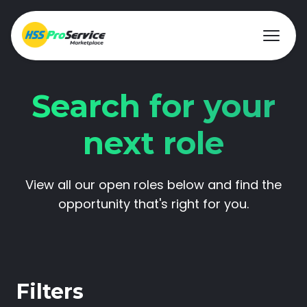
Search for your
Hire & Buy
next role
Solutions
View all our open roles below and find the
Customers
opportunity that's right for you.
About Us
Resources
Filters