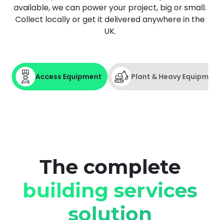
available, we can power your project, big or small.
Collect locally or get it delivered anywhere in the
UK.
Book demo
Sign up
Access Equipment
Plant & Heavy Equipmen
Login
Access Equipment
The complete
If you're working at height and need
Powered Access or a Scaffold Tower,
building services
HSS ProService Marketplace delivers
the equipment and expertise you
solution
need.