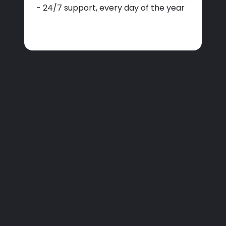
- 24/7 support, every day of the year