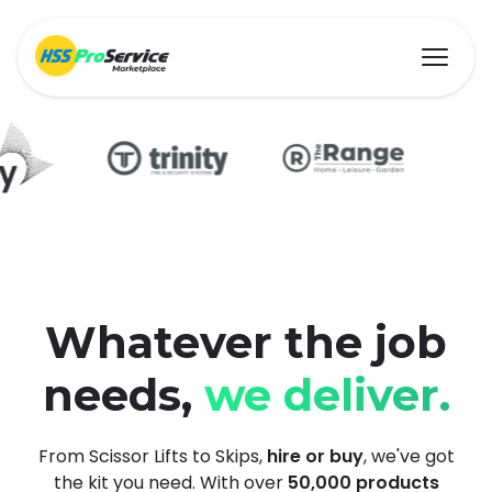
Hire & Buy
Solutions
Customers
Whatever the job
needs,
we deliver.
About Us
Resources
From Scissor Lifts to Skips,
hire or buy
, we've got
the kit you need. With over
50,000 products