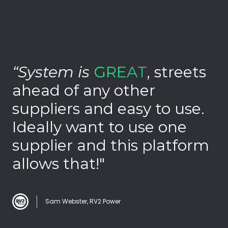
Pro
“System is
GREAT
, streets
“
ahead of any other
p
suppliers and easy to use.
c
Ideally want to use one
c
supplier and this platform
c
allows that!"
Sam Webster, RV2 Power