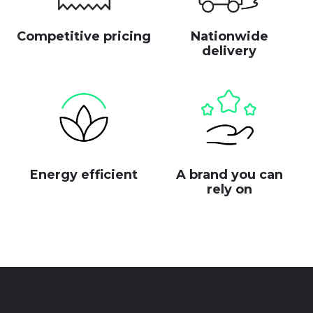
Competitive pricing
Nationwide
delivery
Energy efficient
A brand you can
rely on