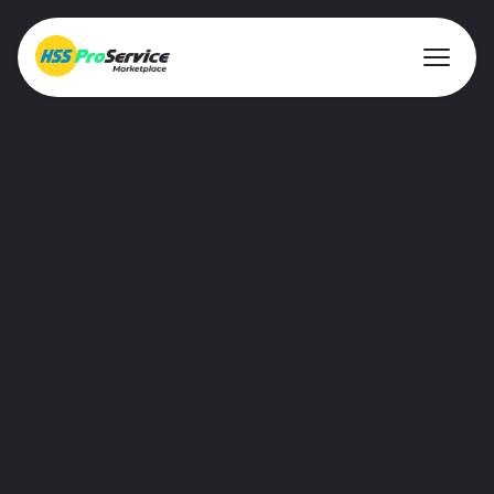
Hire & Buy
Breaking
Solutions
For construction and demolition jobs,
Customers
we supply a versatile range of breaking
tools that can be safely used on-site.
About Us
Resources
Most popular