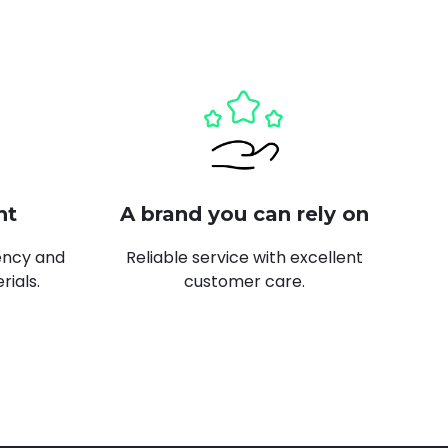
nt
A brand you can rely on
ency and
Reliable service with excellent
rials.
customer care.