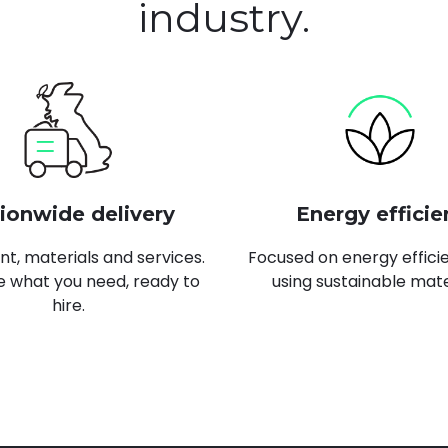
industry.
ionwide delivery
Energy efficie
t, materials and services.
Focused on energy effici
 what you need, ready to
using sustainable mate
hire.