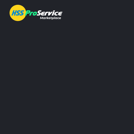
Hire & Buy
Solutions
Customers
We have easy
About Us
Resources