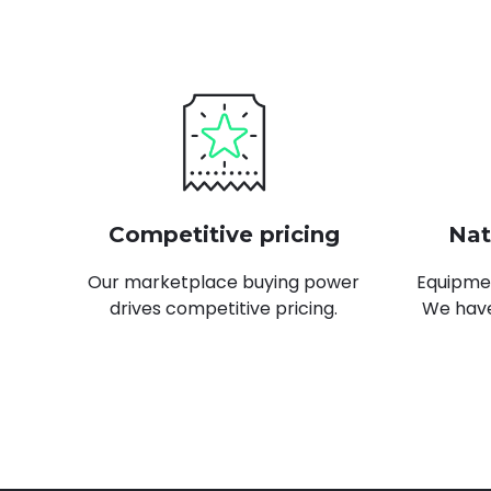
Learn more
Competitive pricing
Nat
Our marketplace buying power
Equipmen
drives competitive pricing.
We have