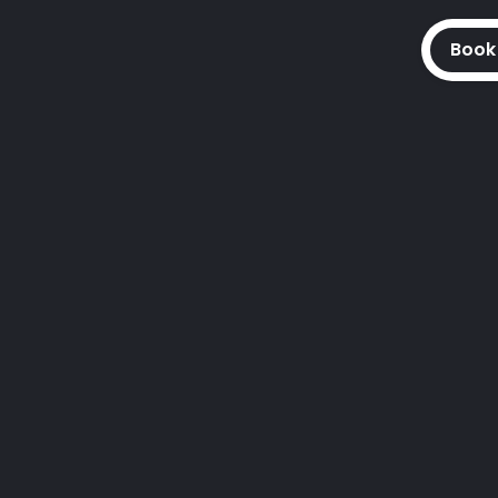
Book
Access
 to assemble access equipmen
safe whilst working at a height