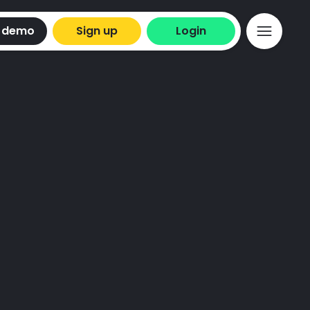
 demo
Sign up
Login
t to keep you
.