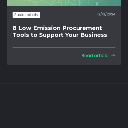
12/13/2024
Sustainability
8 Low Emission Procurement
Tools to Support Your Business
Read article