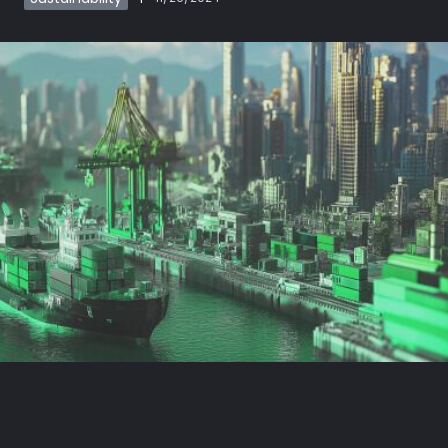
Book demo
Sign up
Login