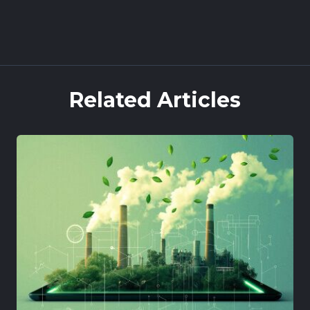
Book a demo
Related Articles