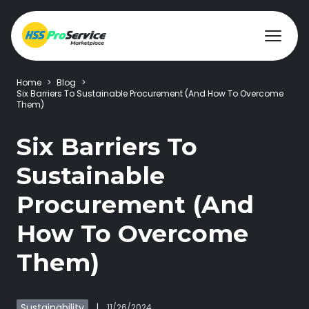
Home
>
Blog
>
Six Barriers To Sustainable Procurement (And How To Overcome
Them)
Hire & Buy
Six Barriers To
Solutions
Sustainable
Procurement (And
Customers
How To Overcome
About Us
Them)
Resources
Sustainability
|
11/26/2024