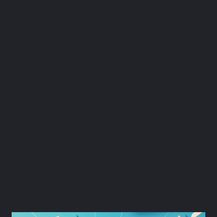
1. Get Buy-in from
Senior Employees.