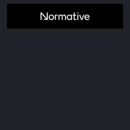
6. Normative
Normative