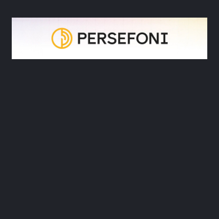
Book a demo
5. Persefoni
Persefoni’s