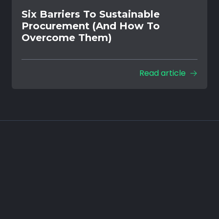
Six Barriers To Sustainable
Procurement (And How To
Overcome Them)
Read article