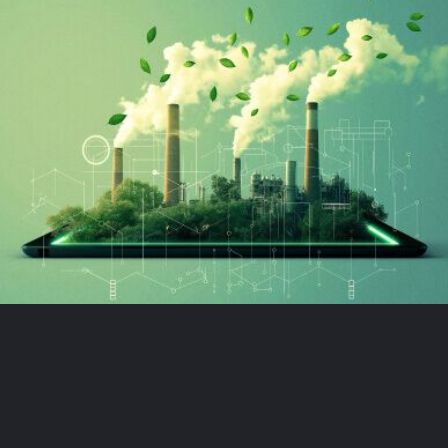
Book demo
Sign up
Login