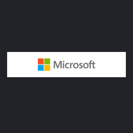
4. Microsoft
Sustainability Cloud