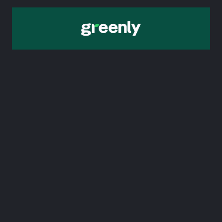
7. Greenly
Greenly’s