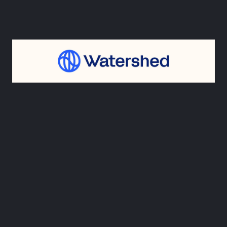
3. Watershed
Watershed’s