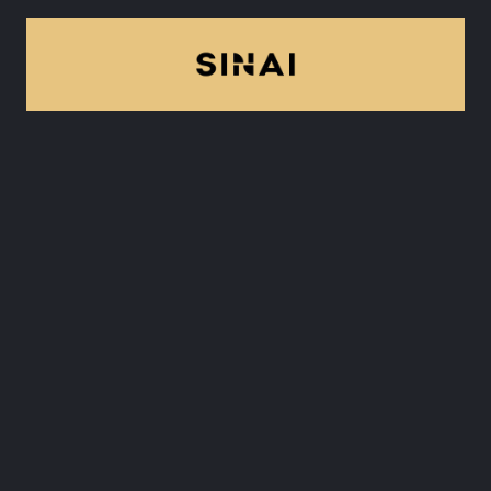
8. Sinai
Technologies
Sinai