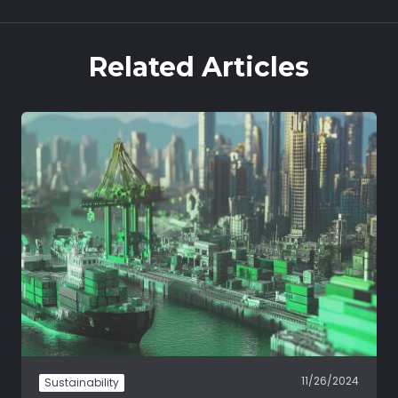
Related Articles
11/26/2024
Sustainability