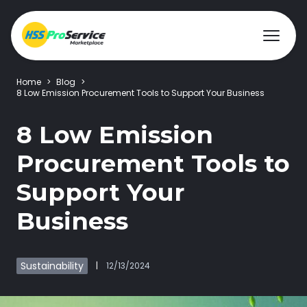
Home
>
Blog
>
8 Low Emission Procurement Tools to Support Your Business
Hire & Buy
8 Low Emission
Procurement Tools to
Solutions
Support Your
Customers
Business
About Us
Sustainability
|
12/13/2024
Resources