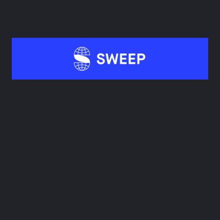
Book a demo
2. Sweep
Sweep’s