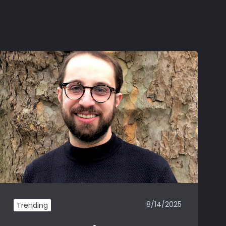
8/14/2025
Trending