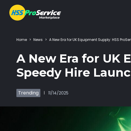
Home
>
News
>
A New Era for UK Equipment Supply: HSS Pro
Hire & Buy
A New Era for UK 
Solutions
Speedy Hire Laun
Customers
Trending
11/14/2025
|
About Us
Resources