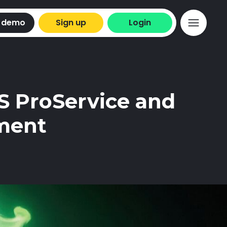
 demo
Sign up
Login
S ProService and
ment