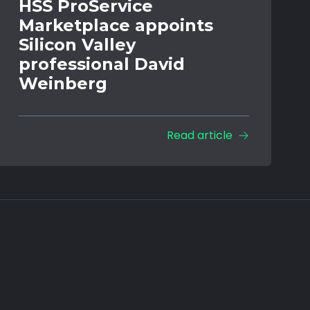
HSS ProService
Marketplace appoints
Silicon Valley
professional David
Weinberg
Read article