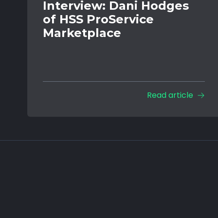
Interview: Dani Hodges
of HSS ProService
Marketplace
Read article