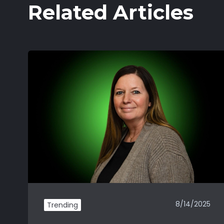
Related Articles
8/14/2025
Trending