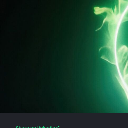
Share on LinkedIn