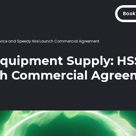
Book
Service and Speedy Hire Launch Commercial Agreement
Equipment Supply: HS
ch Commercial Agree