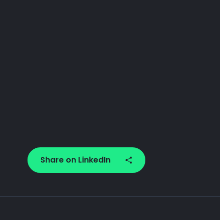
Share on LinkedIn