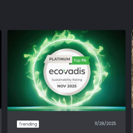
11/28/2025
Trending