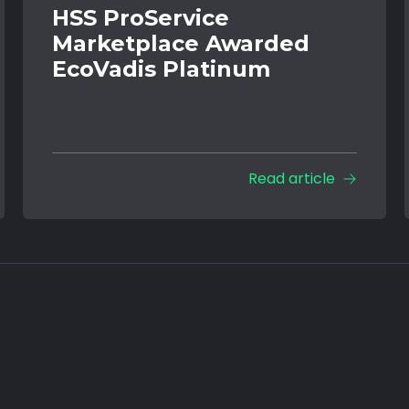
HSS ProService
Marketplace Awarded
EcoVadis Platinum
Read article