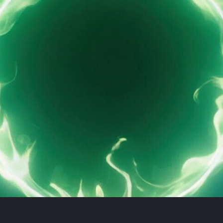
Book demo
Sign up
Login