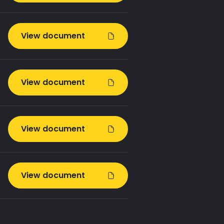
View document
View document
View document
View document