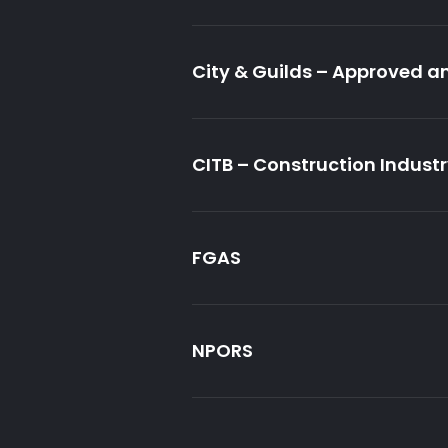
City & Guilds – Approved a
CITB – Construction Indust
FGAS
NPORS