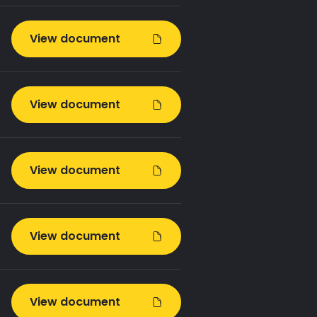
View document
View document
View document
View document
View document