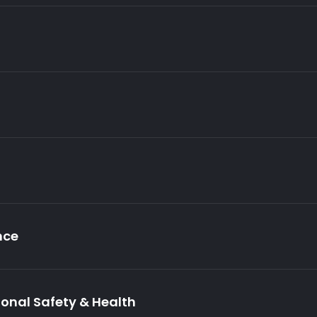
nce
ional Safety & Health