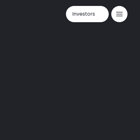
Investors