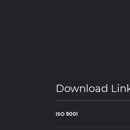
advantage, our audit via BAB and is testified by ou
These are just some of the many targets we have 
are crucial to future-proofing our business, the 
Our Pledge
HSS ProService has embarked on its journey to re
strategy: Build Back Greener. Reducing our carbo
global warming below 1.5 degrees is vital to prese
same opportunities as previous ones did.
Download Lin
ISO 9001