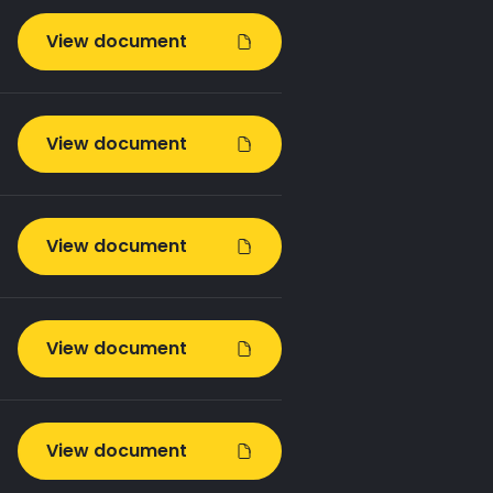
View document
View document
View document
View document
View document