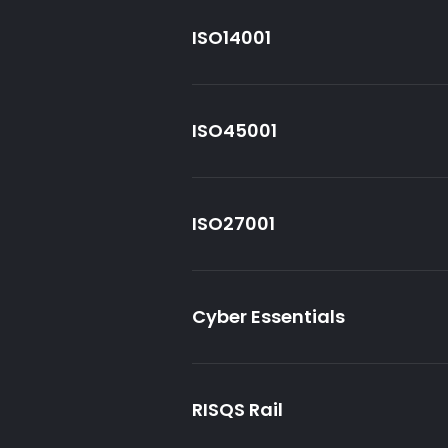
ISO14001
ISO45001
ISO27001
Cyber Essentials
RISQS Rail