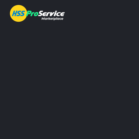
About ProService
Investor Relations
Sustainability
AIM Rule 26
Resources