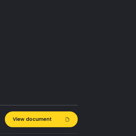
se goals
t Zero
 keeping
t from the
View document