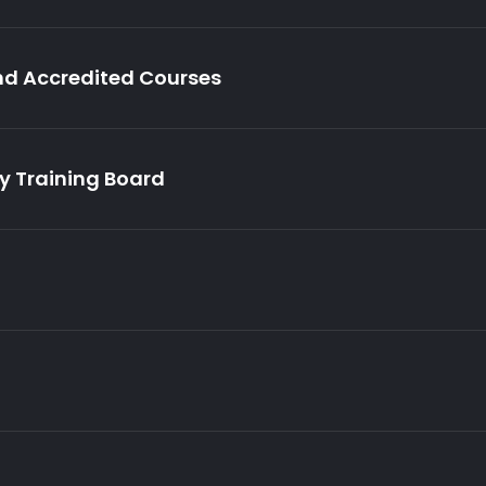
nd Accredited Courses
ry Training Board