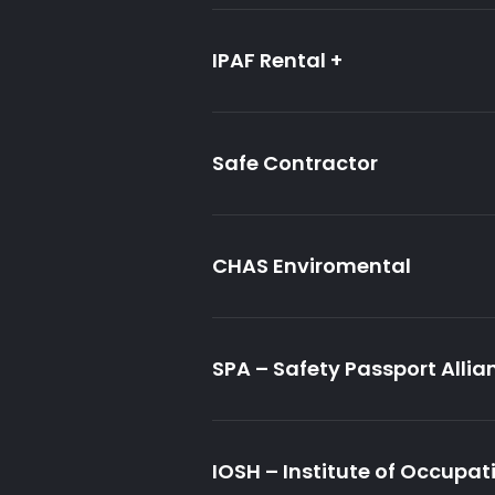
IPAF Rental +
Safe Contractor
CHAS Enviromental
SPA – Safety Passport Allia
IOSH – Institute of Occupat