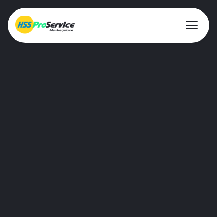
About ProService
Investor Relations
Sustainability
AIM Rule 26
Resources