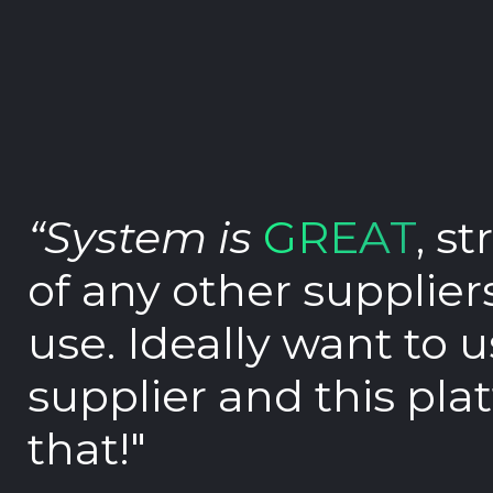
Book demo
Sign up
Login
“System is
GREAT
, s
of any other supplier
use. Ideally want to 
supplier and this pla
that!"