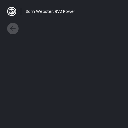
Sam Webster, RV2 Power