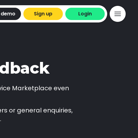
 demo
Sign up
Login
edback
vice Marketplace even
rs or general enquiries,
.