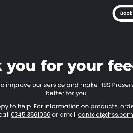
Book
 you for your fe
 to improve our service and make HSS Proser
better for you.
y to help. For information on products, orde
call
0345 3661056
or email
contact@hss.com