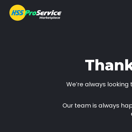
Hire & Buy
Thank
Solutions
We’re always looking
Customers
About Us
Our team is always happ
Resources