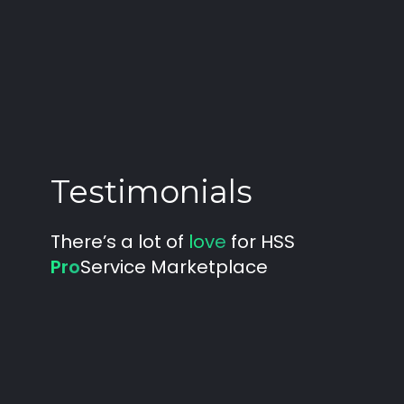
Testimonials
There’s a lot of
love
for HSS
Pro
Service Marketplace