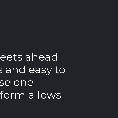
treets ahead
“
T
s and easy to
in
use one
us
tform allows
co