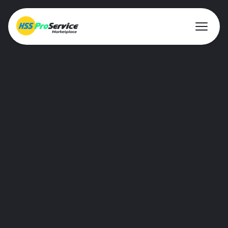
Hire & Buy
Solutions
Customers
About Us
Resources