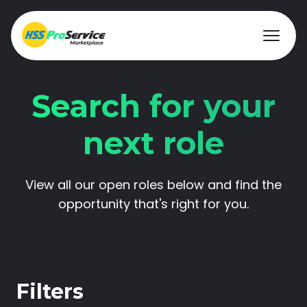
Search for your
Hire & Buy
next role
Solutions
View all our open roles below and find the
Customers
opportunity that's right for you.
About Us
Resources
Filters