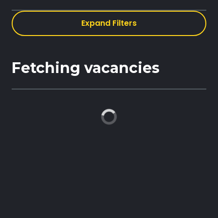
Expand Filters
Book demo
Fetching vacancies
Sign up
Login