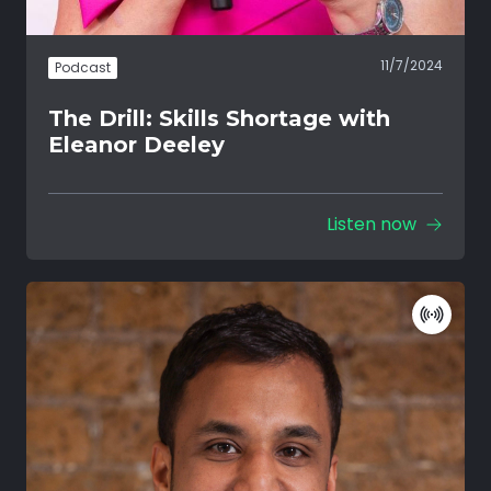
11/7/2024
Podcast
The Drill: Skills Shortage with
Eleanor Deeley
Listen now