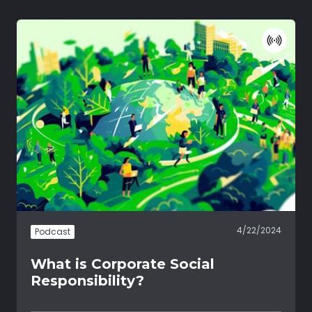
4/22/2024
Podcast
What is Corporate Social
Responsibility?