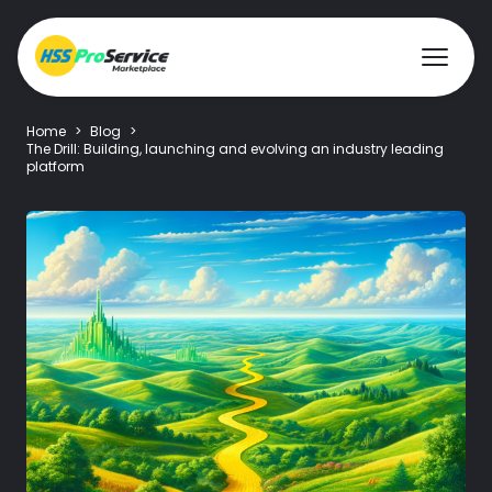
Home
>
Blog
>
The Drill: Building, launching and evolving an industry leading
platform
Hire & Buy
Solutions
Customers
About Us
Resources