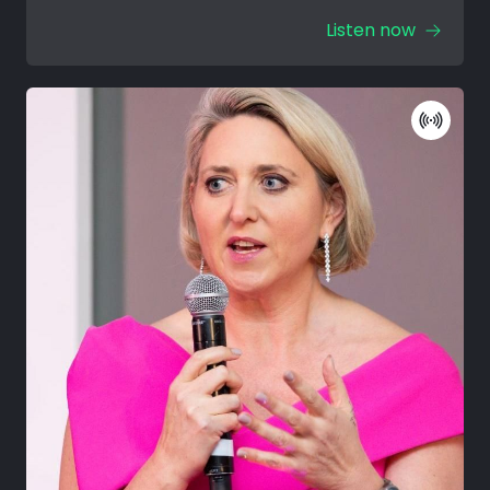
Listen now