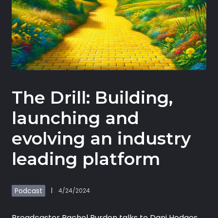
Book demo
Sign up
The Drill: Building,
Login
launching and
evolving an industry
leading platform
Podcast
|
4/24/2024
Broadcaster Rachel Burden talks to Dani Hodges,