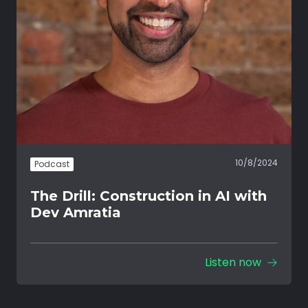
10/8/2024
Podcast
The Drill: Construction in AI with
Dev Amratia
Listen now