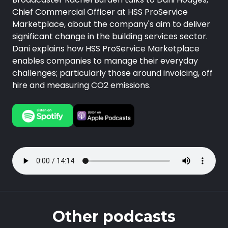
Chief Commercial Officer at HSS ProService
Marketplace, about the company's aim to deliver
significant change in the building services sector.
Dani explains how HSS ProService Marketplace
enables companies to manage their everyday
challenges; particularly those around invoicing, off
hire and measuring CO2 emissions.
Other podcasts