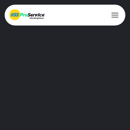
About ProService
Investor Relations
Sustainability
AIM Rule 26
Resources