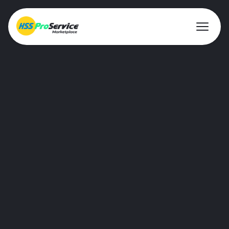
About ProService
Investor Relations
Sustainability
AIM Rule 26
Resources