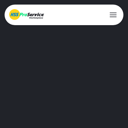
About ProService
Investor Relations
Sustainability
AIM Rule 26
Resources