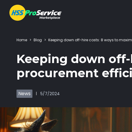
Home
>
Blog
>
Keeping down off-hire costs: 8 ways to maxim
Hire & Buy
Keeping down off-h
Solutions
procurement effic
Customers
News
5/7/2024
|
About Us
Resources