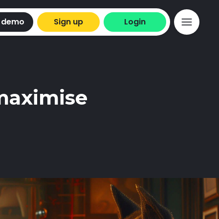
 demo
Sign up
Login
 maximise