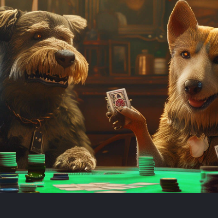
Book demo
Sign up
Login