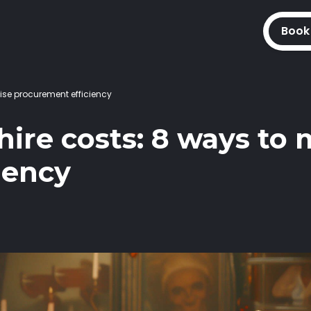
Book
ise procurement efficiency
ire costs: 8 ways to
iency